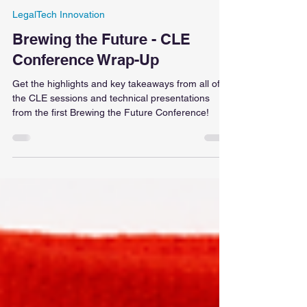
Kunoor Chopra
Jan 27, 2025
11 min read
LegalTech Innovation
Brewing the Future - CLE
Conference Wrap-Up
Get the highlights and key takeaways from all of
the CLE sessions and technical presentations
from the first Brewing the Future Conference!