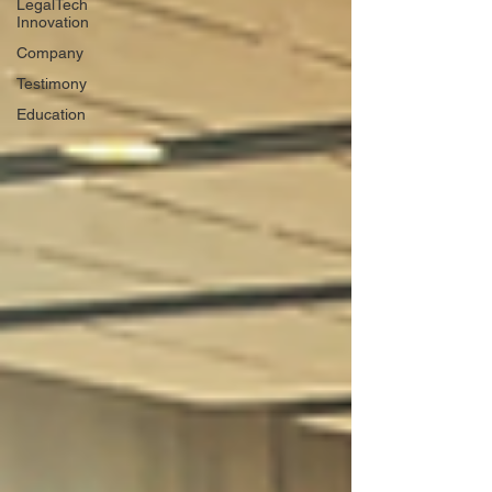
LegalTech
Innovation
Company
Testimony
Education