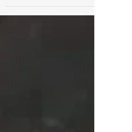
Type II, and Why Is It Important? SOC 2...