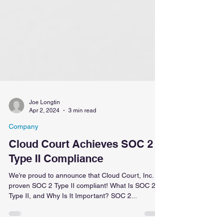
Joe Longtin
Apr 2, 2024
3 min read
Company
Cloud Court Achieves SOC 2
Type II Compliance
We’re proud to announce that Cloud Court, Inc. is
proven SOC 2 Type II compliant! What Is SOC 2