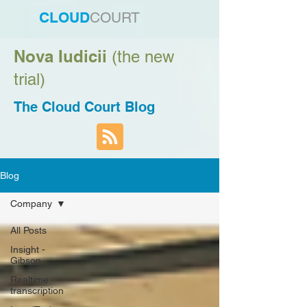
CLOUD
COURT
Nova Iudicii
(the new
trial)
The Cloud Court Blog
Blog
Company
All Posts
Insight -
Gibson
Realtime
transcription