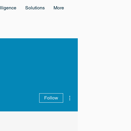
lligence
Solutions
More
More actions
Follow