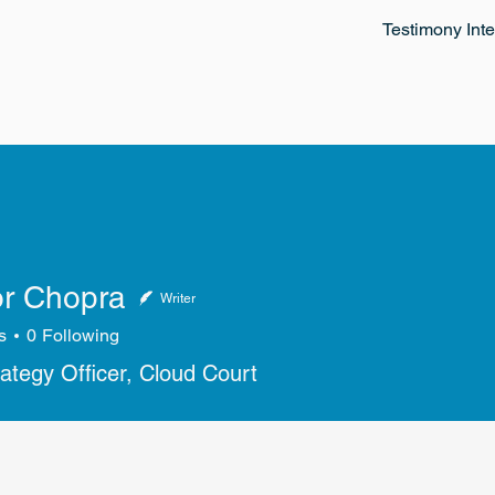
Testimony Inte
r Chopra
Writer
s
0
Following
rategy Officer, Cloud Court