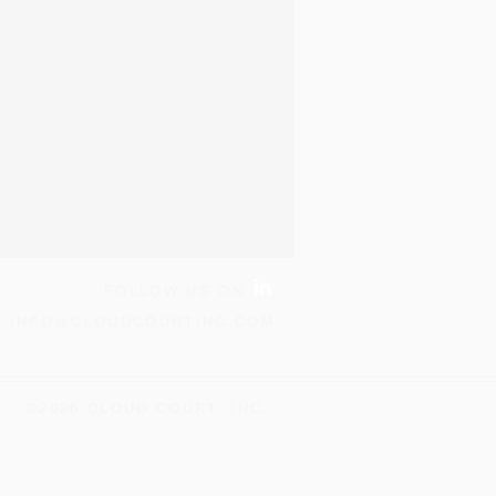
FOLLOW US ON
:
INFO@CLOUDCOURTINC.COM
©2026 CLOUD COURT, INC.