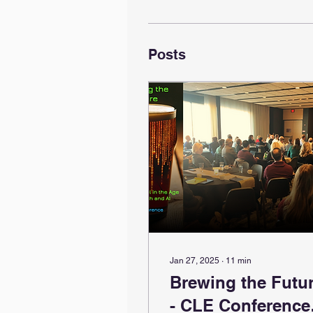
Posts
Jan 27, 2025
∙
11
min
Brewing the Futu
- CLE Conference