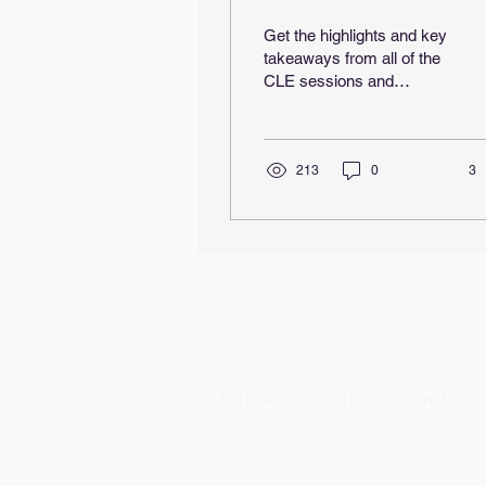
Wrap-Up
Get the highlights and key
takeaways from all of the
CLE sessions and
technical presentations
from the first Brewing the
Future Conference!
213
0
3
PRIVACY POLICY
TERMS O