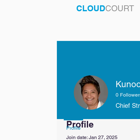
CLOUD
COURT
Kunoo
0
Follower
Chief St
Profile
Profile
Join date: Jan 27, 2025