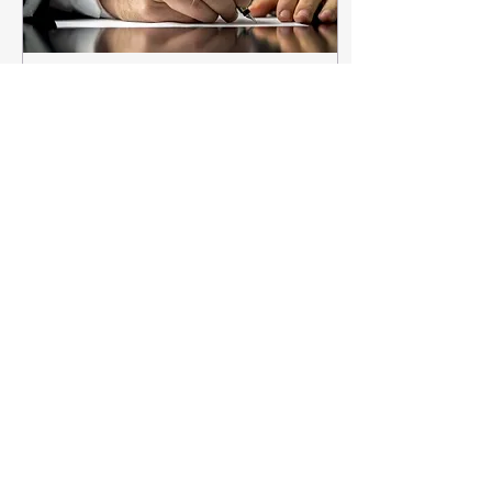
Apr 24, 2023
∙
3
min
An Open Letter to
Litigators (i.e.,
Unreliable Witnesses)
Dear Litigation Friends: It
is with regret that I write to
inform you that you are a
profoundly unreliable
witness. You’re an
unreliable...
322
0
4
Load More