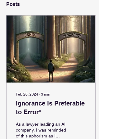
Posts
Feb 20, 2024
∙
3
min
Ignorance Is Preferable
to Error*
As a lawyer leading an AI
company, I was reminded
of this aphorism as I