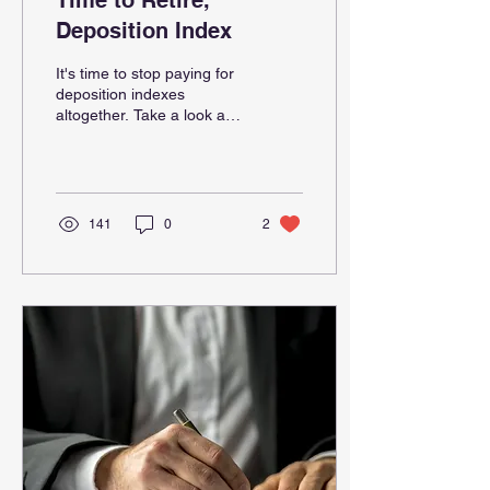
Time to Retire,
Deposition Index
It's time to stop paying for
deposition indexes
altogether. Take a look at
Testimony Intelligence
instead.
141
0
2