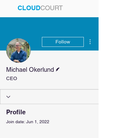
CLOUD
COURT
More actions
Follow
Writer
Michael Okerlund
CEO
Profile
Join date: Jun 1, 2022