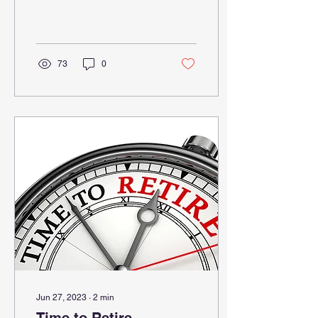
contemplated the use of
generative AI tools vs.
nongenerative AI...
73
0
Jun 27, 2023
∙
2
min