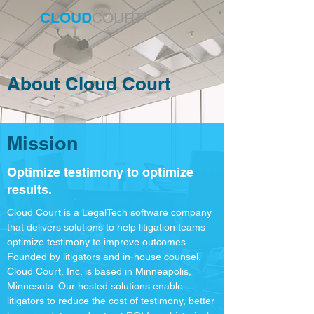
CLOUD
COURT
About Cloud Court
Mission
Optimize testimony to optimize
results.
Cloud Court is a LegalTech software company
that delivers solutions to help litigation teams
optimize testimony to improve outcomes.
Founded by litigators and in-house counsel,
Cloud Court, Inc. is based in Minneapolis,
Minnesota. Our hosted solutions enable
litigators to reduce the cost of testimony, better