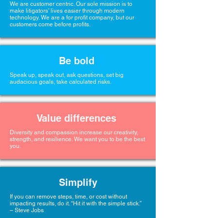
We are customer centric. Our sole mission is to
make litigators’ lives easier through modern
technology. We are a for profit company, but our
customers come before profits.
Be bold
Speak up, speak out, ask questions, set big
audacious goals, take calculated risks.
Value differences
Diversity and compassion increase our creativity,
strength, and resilience. We want you to be the best
you.
Simplify
If you can remove steps, time, or cost without
impacting results, do it. “Hit it with the simple stick.”
– Steve Jobs