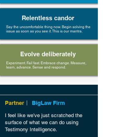
Relentless candor
Say the uncomfortable thing now. Begin solving the
issue as soon as you see it. This is our mantra.
Evolve deliberately
Experiment. Fail fast. Embrace change. Measure,
learn, advance. Sense and respond.
Partner
BigLaw Firm
I feel like we've
just scratched the
surface of what we can do using
Testimony Intelligence.