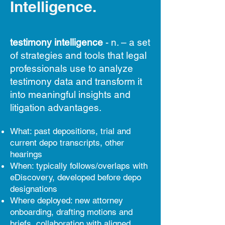
Intelligence.
testimony intelligence
- n. – a set
of strategies and tools that legal
professionals use to analyze
testimony data and transform it
into meaningful insights and
litigation advantages.
What: past depositions, trial and
current depo transcripts, other
hearings
When: typically follows/overlaps with
eDiscovery, developed before depo
designations
Where deployed: new attorney
onboarding, drafting motions and
briefs, collaboration with aligned