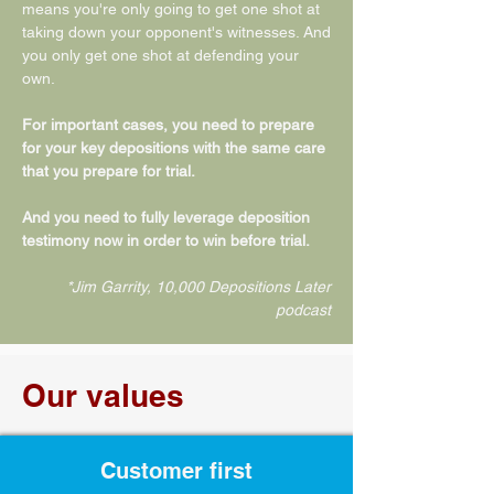
means you're only going to get one shot at
taking down your opponent's witnesses. And
you only get one shot at defending your
own.
For important cases, you need to prepare
for your key depositions with the same care
that you prepare for trial.
And you need to fully leverage deposition
testimony now in order to win before trial.
*Jim Garrity, 10,000 Depositions Later
podcast
Our values
Customer first