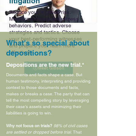
litigation
Reduce your litigation risk.
Measure attorney and witness
behaviors. Predict adverse
strategies and tactics. Choose
your best-performing witnesses
What's so special about
and prepare your team more
depositions?
effectively.
Depositions are the new trial.*
Meet Gibson
Documents and facts shape a case. But
human testimony, interpreting and providing
context to those documents and facts,
makes or breaks a case. The party that can
tell the most compelling story by leveraging
their case's assets and minimizing their
liabilities is going to win.
Why not focus on trials?
98% of civil cases
are settled or dropped before trial.
That