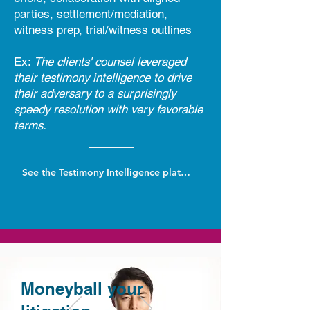
parties, settlement/mediation,
witness prep, trial/witness outlines
Ex:
The clients' counsel leveraged
their testimony intelligence to drive
their adversary to a surprisingly
speedy resolution with very favorable
terms.
See the Testimony Intelligence platform
Moneyball your