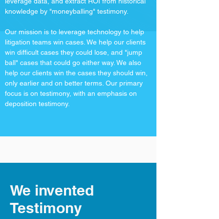
leverage data, and extract ROI from historical
knowledge by "moneyballing" testimony.
Our mission is to leverage technology to help
litigation teams win cases. We help our clients
win difficult cases they could lose, and "jump
ball" cases that could go either way. We also
help our clients win the cases they should win,
only earlier and on better terms. Our primary
focus is on testimony, with an emphasis on
deposition testimony.
We invented
Testimony