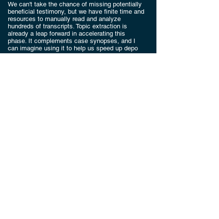
We can't take the chance of missing potentially
beneficial testimony, but we have finite time and
resources to manually read and analyze
hundreds of transcripts. Topic extraction is
already a leap forward in accelerating this
phase. It complements case synopses, and I
can imagine using it to help us speed up depo
designations.
Request a
Consultation
Do you have unique project needs? An
unusual challenge? Let's talk.
First name
Last name