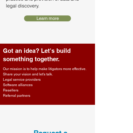
legal discovery.
Learn more
Got an idea? Let's build
something together.
Our mission is to help make litigators more effective.
Share your vision and let's talk.
Legal service providers
Software alliances
Resellers
Referral partners