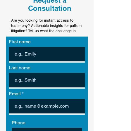
Request a
Consultation
Are you looking for instant access to
testimony? Actionable insights for pattern
litigation? Tell us what the challenge is.
First name
Last name
Email
Phone