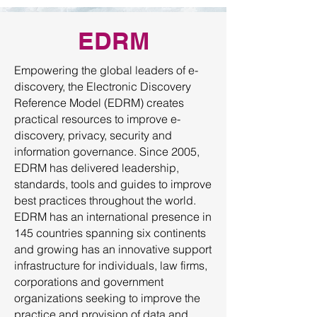
EDRM
Empowering the global leaders of e-
discovery, the Electronic Discovery
Reference Model (EDRM) creates
practical resources to improve e-
discovery, privacy, security and
information governance. Since 2005,
EDRM has delivered leadership,
standards, tools and guides to improve
best practices throughout the world.
EDRM has an international presence in
145 countries spanning six continents
and growing has an innovative support
infrastructure for individuals, law firms,
corporations and government
organizations seeking to improve the
practice and provision of data and