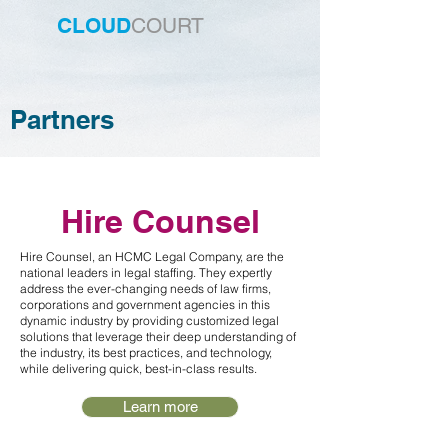
CLOUD
COURT
Partners
Hire Counsel
Hire Counsel, an HCMC Legal Company, are the
national leaders in legal staffing. They expertly
address the ever-changing needs of law firms,
corporations and government agencies in this
dynamic industry by providing customized legal
solutions that leverage their deep understanding of
the industry, its best practices, and technology,
while delivering quick, best-in-class results.
Learn more