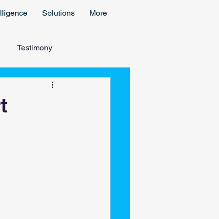
lligence
Solutions
More
Testimony
t