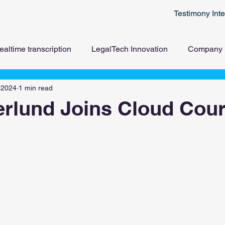
Testimony Inte
ealtime transcription
LegalTech Innovation
Company
 2024
1 min read
erlund Joins Cloud Cour