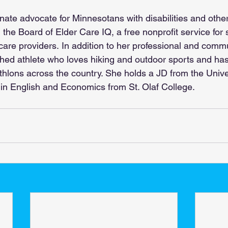
onate advocate for Minnesotans with disabilities and othe
the Board of Elder Care IQ, a free nonprofit service for 
 care providers.
 In addition to her professional and commu
shed athlete who loves hiking and outdoor sports and has
thlons across the country. She holds a JD from the Univer
in English and Economics from St. Olaf College.