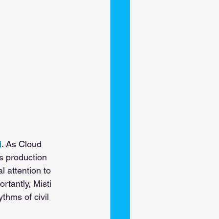
d
. As Cloud 
s production 
 attention to 
tantly, Misti 
hms of civil 