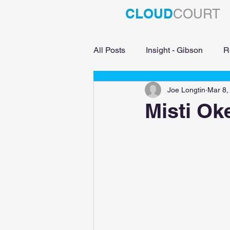
CLOUD
COURT
All Posts
Insight - Gibson
R
Joe Longtin
Mar 8,
Education
Misti Ok