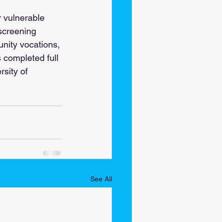
r vulnerable 
screening 
nity vocations, 
 completed full 
sity of 
See All