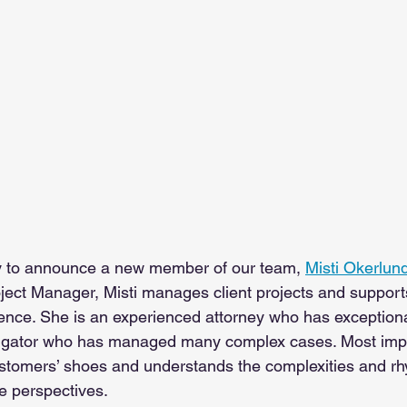
y to announce a new member of our team, 
Misti Okerlun
roject Manager, Misti manages client projects and support
ence. 
She is an experienced attorney who has exceptional
litigator who has managed many complex cases. Most impor
stomers’ shoes and understands the complexities and rhyt
le perspectives. 