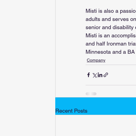
Misti is also a passi
adults and serves on 
senior and disability
Misti is an accompli
and half Ironman tria
Minnesota and a BA 
Company
Recent Posts