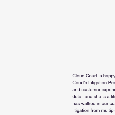
Cloud Court is happ
Court's Litigation P
and customer experi
detail and she is a 
has walked in our cu
litigation from multip