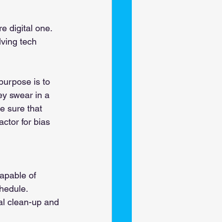
 digital one. 
ving tech 
purpose is to 
ey swear in a 
 sure that 
ctor for bias 
 
apable of 
chedule. 
al clean-up and 