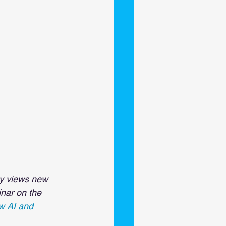
ry views new 
inar on the 
 AI and 