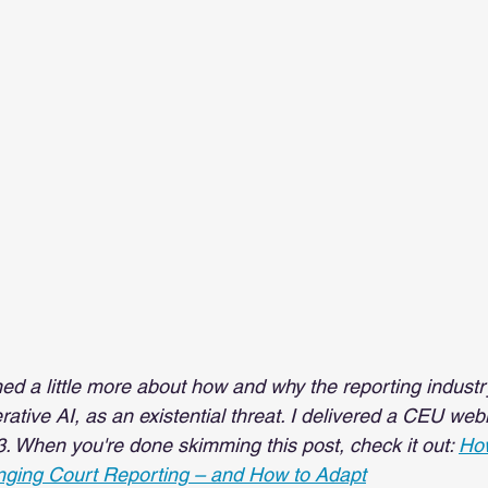
rned a little more about how and why the reporting indust
rative AI, as an existential threat. I delivered a CEU web
3. When you're done skimming this post, check it out: 
How
ging Court Reporting – and How to Adapt