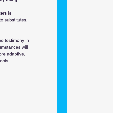
ers is 
o substitutes. 
be testimony in 
umstances will 
re adaptive, 
ools 