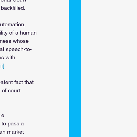
backfilled. 
automation, 
lity of a human 
itness whose 
hat speech-to-
es with 
iii]
tent fact that 
of court 
re 
 to pass a 
can market 