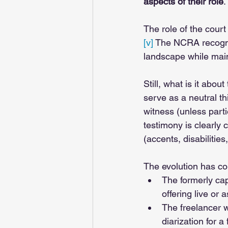
aspects of their role
. 
The role of the court
[v]
 The NCRA recogni
landscape while main
Still, what is it abo
serve as a neutral th
witness (unless part
testimony is clearly 
(accents, disabilities,
The evolution has co
The formerly cap
offering live or 
The freelancer w
diarization for a 