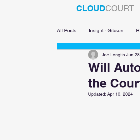
CLOUD
COURT
All Posts
Insight - Gibson
R
Joe Longtin
Jun 28
Education
Will Aut
the Cour
Updated:
Apr 10, 2024