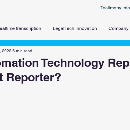
Testimony Inte
ealtime transcription
LegalTech Innovation
Company
, 2022
6 min read
omation Technology Rep
t Reporter?