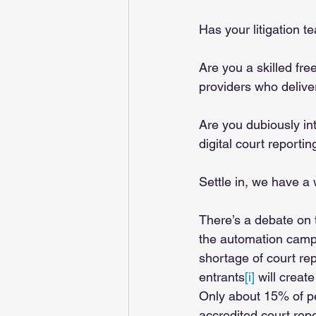
Has your litigation t
Are you a skilled fre
providers who deliver
Are you dubiously in
digital court reporti
Settle in, we have a 
There’s a debate on t
the automation camp
shortage of court re
entrants
[i]
 will crea
Only about 15% of pe
accredited court repo