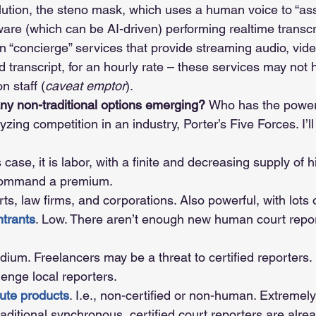
lution, the steno mask, which uses a human voice to “assi
ware (which can be AI-driven) performing realtime transcr
n “concierge” services that provide streaming audio, vide
d transcript, for an hourly rate – these services may not h
n staff (
caveat emptor
).
y non-traditional options emerging? 
Who has the power
zing competition in an industry, Porter’s Five Forces. I’ll
is case, it is labor, with a finite and decreasing supply of hi
command a premium.
rts, law firms, and corporations. Also powerful, with lots 
trants
. Low. There aren’t enough new human court repor
dium. Freelancers may be a threat to certified reporters
lenge local reporters.
tute products
. I.e., non-certified or non-human. Extremely
traditional synchronous, certified court reporters are alre