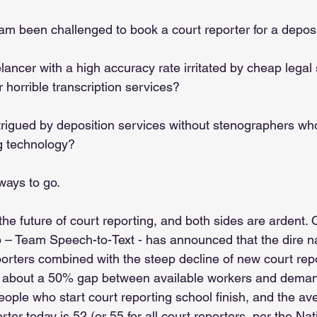
eam been challenged to book a court reporter for a deposi
elancer with a high accuracy rate irritated by cheap legal 
 horrible transcription services? 
trigued by deposition services without stenographers who
ng technology?
ways to go.
he future of court reporting, and both sides are ardent. 
 – Team Speech-to-Text - has announced that the dire n
porters combined with the steep decline of new court rep
te about a 50% gap between available workers and dema
ople who start court reporting school finish, and the av
rter today is 52 (or 55 for all court reporters, per the Na