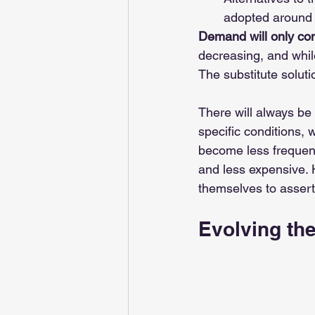
adopted around 
Demand will only con
decreasing, and while
The substitute soluti
There will always be 
specific conditions, 
become less frequent
and less expensive. 
themselves to asser
Evolving the