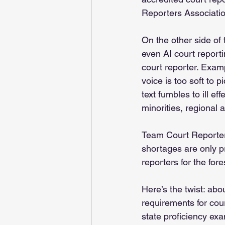
Reporters Association
On the other side of
even AI court report
court reporter. Exam
voice is too soft to 
text fumbles to ill ef
minorities, regional
Team Court Reporter 
shortages are only p
reporters for the fore
Here’s the twist: abo
requirements for cour
state proficiency exa