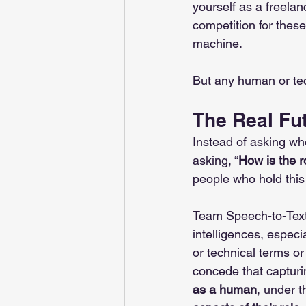
yourself as a freelan
competition for these
machine. 
But any human or te
The Real Fut
Instead of asking whe
asking, “
How is the r
people who hold this t
Team Speech-to-Text
intelligences, espe
or technical terms o
concede that capturin
as a human
, under t