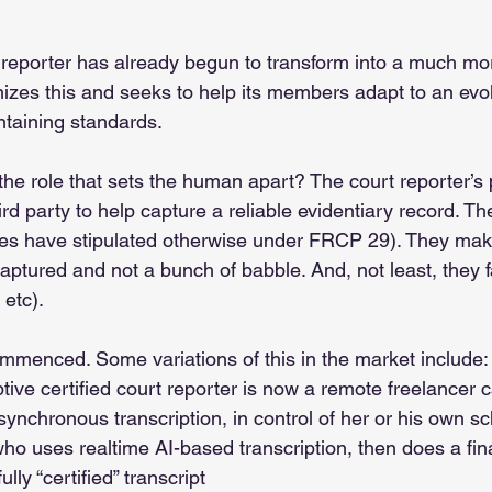
 reporter has already begun to transform into a much more
zes this and seeks to help its members adapt to an evol
taining standards. 
ut the role that sets the human apart? The court reporter’s 
ird party to help capture a reliable evidentiary record. Th
ies have stipulated otherwise under FRCP 29). They make
captured and not a bunch of babble. And, not least, they fa
 etc). 
mmenced. Some variations of this in the market include:
tive certified court reporter is now a remote freelancer c
asynchronous transcription, in control of her or his own s
ho uses realtime AI-based transcription, then does a fin
fully “certified” transcript 