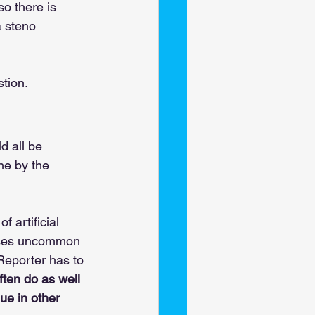
so there is 
a steno 
tion. 
d all be 
one by the 
of artificial 
 uses uncommon 
Reporter has to 
ften do as well 
ue in other 