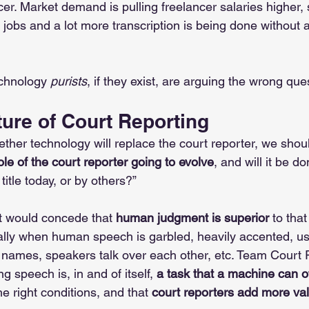
cer. Market demand is pulling freelancer salaries higher, 
 jobs and a lot more transcription is being done without 
chnology 
purists
, if they exist, are arguing the wrong ques
ure of Court Reporting
ther technology will replace the court reporter, we shoul
ole of the court reporter going to evolve
, and will it be d
itle today, or by others?” 
 would concede that 
human judgment is superior
 to that 
cially when human speech is garbled, heavily accented,
r names, speakers talk over each other, etc. Team Court 
g speech is, in and of itself, 
a task that a machine can o
he right conditions, and that 
court reporters add more val