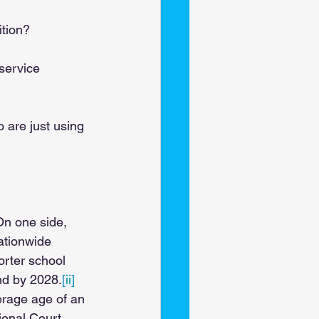
tion? 
service 
 are just using 
On one side, 
ationwide 
orter school 
nd by 2028.
[ii] 
erage age of an 
tional Court 