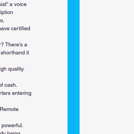
st” a voice 
iption 
o, 
ave certified 
? There’s a 
 shorthand it 
gh quality. 
of cash. 
ters entering 
. Remote 
 powerful. 
ady being 