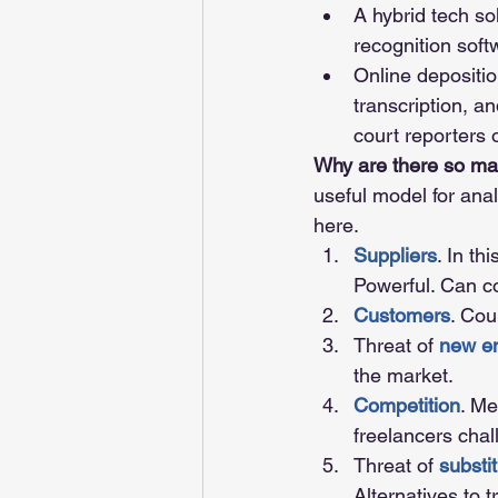
A hybrid tech so
recognition soft
Online depositio
transcription, an
court reporters o
Why are there so man
useful model for analy
here. 
Suppliers
. In th
Powerful. Can 
Customers
. Cou
Threat of 
new en
the market.
Competition
. Me
freelancers chal
Threat of 
substi
Alternatives to 