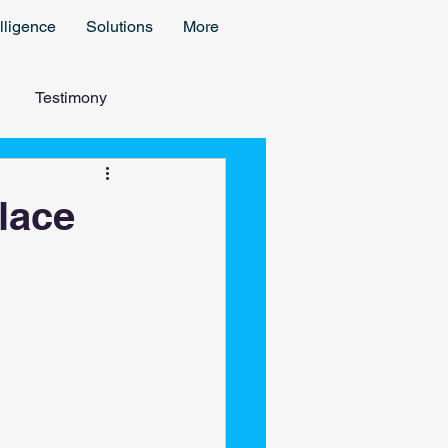
lligence
Solutions
More
Testimony
lace