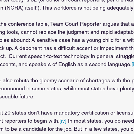
 (NCRA) itself!). This workforce is not being adequately 
 the conference table, Team Court Reporter argues that 
ing tools, cannot replace the judgment and rapid adaptabi
ples abound: A sensitive case has a young child for a w
pick up. A deponent has a difficult accent or impediment t
fect.  Current speech-to-text technology in general struggl
 accents, and speakers of English as a second language.
[
also rebuts the gloomy scenario of shortages with the pa
ronounced in some states, while most states have plenty 
seeable future. 
ut 20 states don’t have mandatory certification or licensu
t reporters to begin with.
[iv]
 In most states, you do need
m to be a candidate for the job. But in a few states, you 