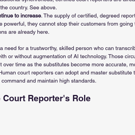
the country. See above. 
tinue to increase
. The supply of certified, degreed report
 powerful, they cannot stop their customers from going t
ons are already here. 
a need for a trustworthy, skilled person who can transcri
with or without augmentation of AI technology. Those circ
 over time as the substitutes become more accurate, mo
Human court reporters can adopt and master substitute t
t command and maintain high standards.
 Court Reporter's Role