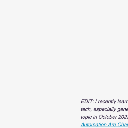
EDIT: I recently lea
tech, especially gene
topic in October 202
Automation Are Chan