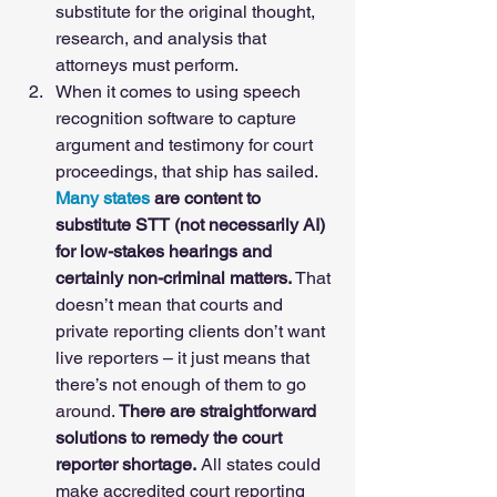
substitute for the original thought, 
research, and analysis that 
attorneys must perform. 
When it comes to using speech 
recognition software to capture 
argument and testimony for court 
proceedings, that ship has sailed. 
Many states
 are content to 
substitute STT (not necessarily AI) 
for low-stakes hearings and 
certainly non-criminal matters.
 That 
doesn’t mean that courts and 
private reporting clients don’t want 
live reporters – it just means that 
there’s not enough of them to go 
around. 
There are straightforward 
solutions to remedy the court 
reporter shortage.
 All states could 
make accredited court reporting 