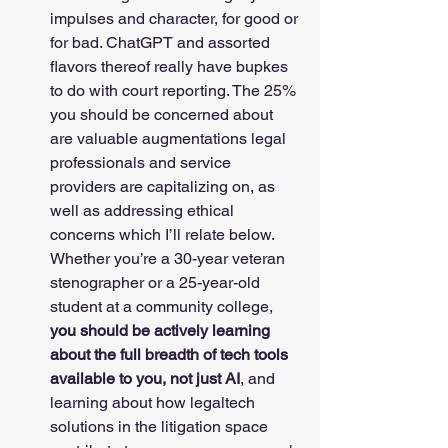
impulses and character, for good or 
for bad. ChatGPT and assorted 
flavors thereof really have bupkes 
to do with court reporting. The 25% 
you should be concerned about 
are valuable augmentations legal 
professionals and service 
providers are capitalizing on, as 
well as addressing ethical 
concerns which I’ll relate below. 
Whether you’re a 30-year veteran 
stenographer or a 25-year-old 
student at a community college, 
you should be actively learning 
about the full breadth of tech tools 
available to you, not just AI
, and 
learning about how legaltech 
solutions in the litigation space 