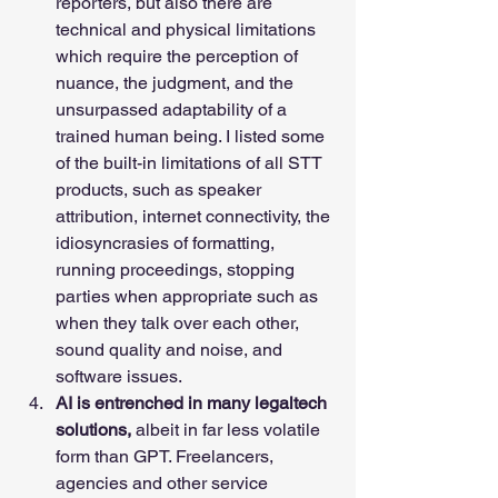
reporters, but also there are 
technical and physical limitations 
which require the perception of 
nuance, the judgment, and the 
unsurpassed adaptability of a 
trained human being. I listed some 
of the built-in limitations of all STT 
products, such as speaker 
attribution, internet connectivity, the 
idiosyncrasies of formatting, 
running proceedings, stopping 
parties when appropriate such as 
when they talk over each other, 
sound quality and noise, and 
software issues.    
AI is entrenched in many legaltech 
solutions,
 albeit in far less volatile 
form than GPT. Freelancers, 
agencies and other service 