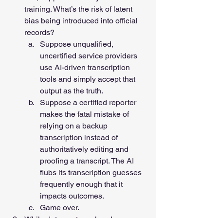
training. What’s the risk of latent 
bias being introduced into official 
records? 
Suppose unqualified, 
uncertified service providers 
use AI-driven transcription 
tools and simply accept that 
output as the truth. 
Suppose a certified reporter 
makes the fatal mistake of 
relying on a backup 
transcription instead of 
authoritatively editing and 
proofing a transcript. The AI 
flubs its transcription guesses 
frequently enough that it 
impacts outcomes. 
Game over.