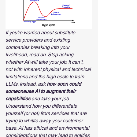
If you’re worried about substitute 
service providers and existing 
companies breaking into your 
livelihood, read on. Stop asking 
whether 
AI
 will take your job. It can’t, 
not with inherent physical and technical 
limitations and the high costs to train 
LLMs. Instead, ask 
how soon could 
someoneuse AI to augment their 
capabilities
 and take your job. 
Understand how you differentiate 
yourself (or not) from services that are 
trying to whittle away your customer 
base. AI has ethical and environmental 
considerations that may lead to entities 