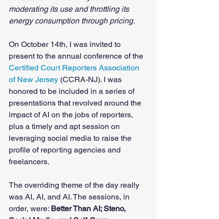
moderating its use and throttling its 
energy consumption through pricing.
On October 14th, I was invited to 
present to the annual conference of the 
Certified Court Reporters Association 
of New Jersey
 (CCRA-NJ). I was 
honored to be included in a series of 
presentations that revolved around the 
impact of AI on the jobs of reporters, 
plus a timely and apt session on 
leveraging social media to raise the 
profile of reporting agencies and 
freelancers. 
The overriding theme of the day really 
was AI, AI, and AI. The sessions, in 
order, were: 
Better Than AI; Steno, 