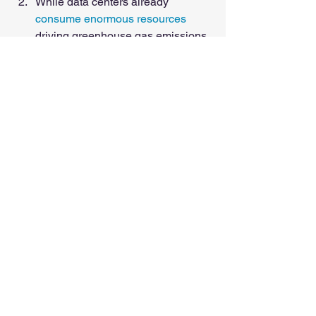
While data centers already 
consume enormous resources
driving greenhouse gas emissions 
greater than the entire airline 
industry, emissions (and water 
pollution) are increasing due to the 
use of AI models. 
However, it's my personal 
opinion that as more AI users 
come online, government and 
private entities see that they 
have a critical stake in putting 
throttles on AI and data 
centers in general. Companies 
don’t want their electricity and 
cooling costs to skyrocket, so 
they’ll pass operational and 
reg compliance costs on to 
users, and governments are 