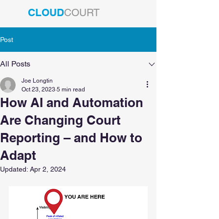
CLOUD
COURT
Post
All Posts
Joe Longtin
Oct 23, 2023
5 min read
How AI and Automation
Are Changing Court
Reporting – and How to
Adapt
Updated:
Apr 2, 2024