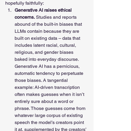
hopefully faithfully: 
Generative AI raises ethical 
concerns.
 Studies and reports 
abound of the built-in biases that 
LLMs contain because they are 
built on existing data – data that 
includes latent racial, cultural, 
religious, and gender biases 
baked into everyday discourse. 
Generative AI has a pernicious, 
automatic tendency to perpetuate 
those biases. A tangential 
example: AI-driven transcription 
often makes guesses when it isn’t 
entirely sure about a word or 
phrase. Those guesses come from 
whatever large corpus of existing 
speech the model’s creators point 
it at, supplemented by the creators’ 