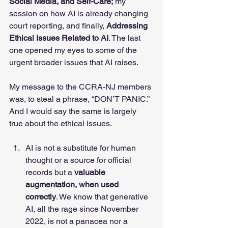
Social Media, and Self-Care;
 my 
session on how AI is already changing 
court reporting, and finally, 
Addressing 
Ethical Issues Related to AI
. The last 
one opened my eyes to some of the 
urgent broader issues that AI raises. 
My message to the CCRA-NJ members 
was, to steal a phrase, “DON’T PANIC.” 
And I would say the same is largely 
true about the ethical issues. 
AI is not a substitute for human 
thought or a source for official 
records but a 
valuable 
augmentation, when used 
correctly
. We know that generative 
AI, all the rage since November 
2022, is not a panacea nor a 