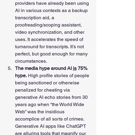
providers have already been using 
AI in various contexts as a backup 
transcription aid, a 
proofreading/scoping assistant, 
video synchronization, and other 
uses. It accelerates the speed of 
turnaround for transcripts. It’s not 
perfect, but good enough for many 
circumstances. 
The media hype around AI 
is
 75% 
hype.
 High profile stories of people 
being sanctioned or otherwise 
penalized for cheating via 
generative AI echo stories from 30 
years ago when “the World Wide 
Web” was the insidious 
accomplice of all sorts of crimes. 
Generative AI apps like ChatGPT 
are alluring tools that magnify our 