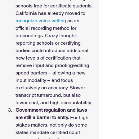
schools free for certificate students. 
California has already moved to 
recognize voice writing
 as an 
official recording method for 
proceedings. Crazy thought: 
reporting schools or certifying 
bodies could introduce additional 
new levels of certification that 
remove input and proofing/editing 
speed barriers – allowing a new 
input modality – and focus 
exclusively on accuracy. Slower 
transcript turnaround, but also 
lower cost, and high accountability. 
Government regulation and laws 
are still a barrier to entry.
 For high 
stakes matters, not only do some 
states mandate certified court 