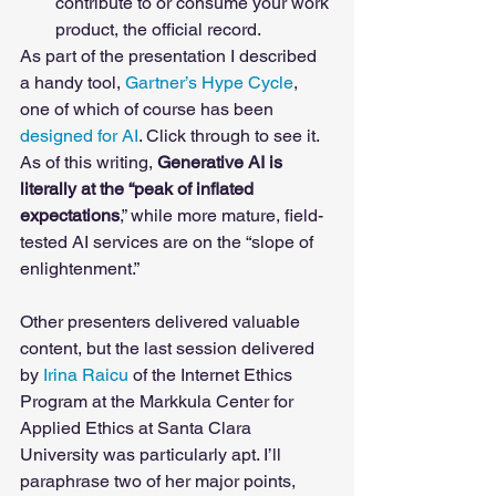
contribute to or consume your work 
product, the official record. 
As part of the presentation I described 
a handy tool, 
Gartner’s Hype Cycle
, 
one of which of course has been 
designed for AI
. Click through to see it. 
As of this writing, 
Generative AI is 
literally at the “peak of inflated 
expectations
,” while more mature, field-
tested AI services are on the “slope of 
enlightenment.” 
Other presenters delivered valuable 
content, but the last session delivered 
by 
Irina Raicu
 of the Internet Ethics 
Program at the Markkula Center for 
Applied Ethics at Santa Clara 
University was particularly apt. I’ll 
paraphrase two of her major points, 