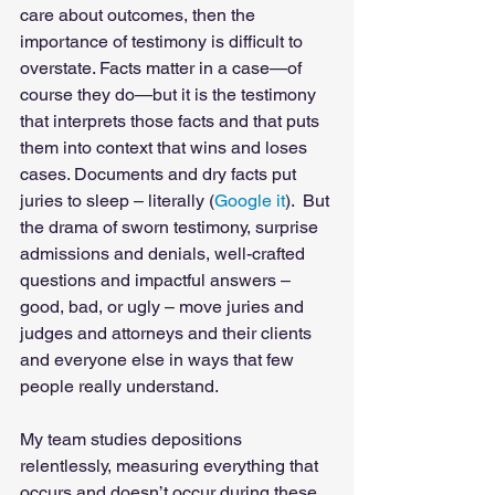
care about outcomes, then the 
importance of testimony is difficult to 
overstate. Facts matter in a case—of 
course they do—but it is the testimony 
that interprets those facts and that puts 
them into context that wins and loses 
cases. Documents and dry facts put 
juries to sleep – literally (
Google it
).  But 
the drama of sworn testimony, surprise 
admissions and denials, well-crafted 
questions and impactful answers – 
good, bad, or ugly – move juries and 
judges and attorneys and their clients 
and everyone else in ways that few 
people really understand. 
My team studies depositions 
relentlessly, measuring everything that 
occurs and doesn’t occur during these