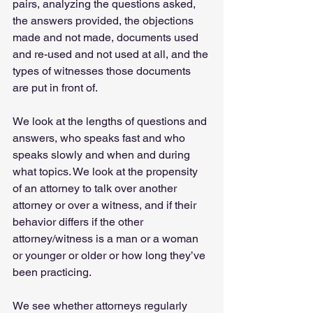
pairs, analyzing the questions asked, 
the answers provided, the objections 
made and not made, documents used 
and re-used and not used at all, and the 
types of witnesses those documents 
are put in front of.   
We look at the lengths of questions and 
answers, who speaks fast and who 
speaks slowly and when and during 
what topics. We look at the propensity 
of an attorney to talk over another 
attorney or over a witness, and if their 
behavior differs if the other 
attorney/witness is a man or a woman 
or younger or older or how long they’ve 
been practicing.   
We see whether attorneys regularly 