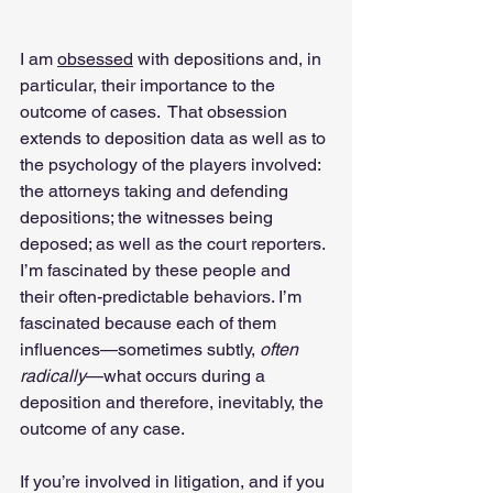
I am 
obsessed
 with depositions and, in 
particular, their importance to the 
outcome of cases.  That obsession 
extends to deposition data as well as to 
the psychology of the players involved: 
the attorneys taking and defending 
depositions; the witnesses being 
deposed; as well as the court reporters. 
I’m fascinated by these people and 
their often-predictable behaviors. I’m 
fascinated because each of them 
influences—sometimes subtly, 
often 
radically
—what occurs during a 
deposition and therefore, inevitably, the 
outcome of any case.
If you’re involved in litigation, and if you 