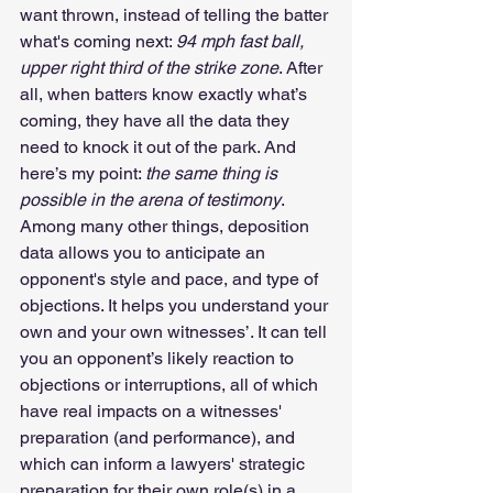
want thrown, instead of telling the batter 
what's coming next: 
94 mph fast ball, 
upper right third of the strike zone
. After 
all, when batters know exactly what’s 
coming, they have all the data they 
need to knock it out of the park. And 
here’s my point: 
the same thing is 
possible in the arena of testimony
. 
Among many other things, deposition 
data allows you to anticipate an 
opponent's style and pace, and type of 
objections. It helps you understand your 
own and your own witnesses’. It can tell 
you an opponent’s likely reaction to 
objections or interruptions, all of which 
have real impacts on a witnesses' 
preparation (and performance), and 
which can inform a lawyers' strategic 
preparation for their own role(s) in a 