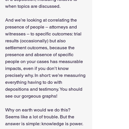
when topics are discussed.   
And we’re looking at correlating the 
presence of people – attorneys and 
witnesses – to specific outcomes: trial 
results (occasionally) but also 
settlement outcomes, because the 
presence and absence of specific 
people on your cases has measurable 
impacts, even if you don’t know 
precisely why. In short: we’re measuring 
everything having to do with 
depositions and testimony. You should 
see our gorgeous graphs!  
Why on earth would we do this? 
Seems like a lot of trouble. But the 
answer is simple: knowledge is power. 