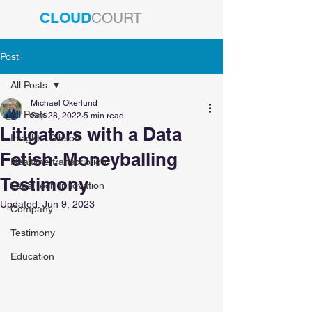
CLOUD
COURT
Post
All Posts
Michael Okerlund
All Posts
Sep 28, 2022
5 min read
Litigators with a Data
Insight - Gibson
Fetish: Moneyballing
Realtime transcription
Testimony
LegalTech Innovation
Updated:
Jun 9, 2023
Company
Testimony
Education