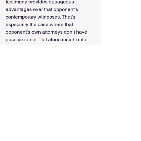
testimony provides outrageous 
advantages over that opponent’s 
contemporary witnesses. That’s 
especially the case where that 
opponent’s own attorneys don’t have 
possession of—let alone insight into—
that same past testimony. It allows you 
to lay verbal landmines, inviting a 
witness to contradict themselves or 
sworn testimony from other aligned 
witnesses from the current case or from 
the past.
When I explain what we’re doing 
(“Moneyballing” testimony), many 
people don’t get it. At least not at first. 
However, when we explain what we’re 
doing and why to seasoned litigators, 
it’s really cool to watch as they mentally 