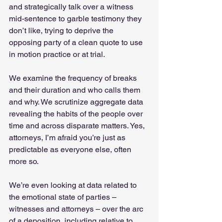
and strategically talk over a witness 
mid-sentence to garble testimony they 
don’t like, trying to deprive the 
opposing party of a clean quote to use 
in motion practice or at trial.   
We examine the frequency of breaks 
and their duration and who calls them 
and why. We scrutinize aggregate data 
revealing the habits of the people over 
time and across disparate matters. Yes, 
attorneys, I’m afraid you’re just as 
predictable as everyone else, often 
more so.   
We’re even looking at data related to 
the emotional state of parties – 
witnesses and attorneys – over the arc 
of a deposition, including relative to 