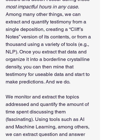
most impactful hours in any case
. 
Among many other things, we can 
extract and quantify testimony from a 
single deposition, creating a “Cliff’s 
Notes” version of its contents, or from a 
thousand using a variety of tools (e.g., 
NLP). Once you extract that data and 
organize it into a borderline crystalline 
density, you can then mine that 
testimony for useable data and start to 
make predictions. And we do.
We monitor and extract the topics 
addressed and quantify the amount of 
time spent discussing them 
(fascinating). Using tools such as AI 
and Machine Learning, among others, 
we can extract question and answer 