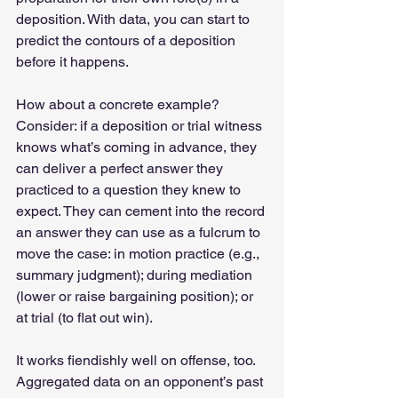
deposition. With data, you can start to 
predict the contours of a deposition 
before it happens.  
How about a concrete example? 
Consider: if a deposition or trial witness 
knows what’s coming in advance, they 
can deliver a perfect answer they 
practiced to a question they knew to 
expect. They can cement into the record 
an answer they can use as a fulcrum to 
move the case: in motion practice (e.g., 
summary judgment); during mediation 
(lower or raise bargaining position); or 
at trial (to flat out win). 
It works fiendishly well on offense, too. 
Aggregated data on an opponent’s past 