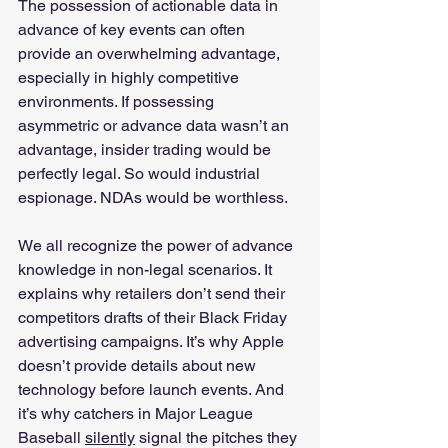
The possession of actionable data in 
advance of key events can often 
provide an overwhelming advantage, 
especially in highly competitive 
environments. If possessing 
asymmetric or advance data wasn’t an 
advantage, insider trading would be 
perfectly legal. So would industrial 
espionage. NDAs would be worthless. 
We all recognize the power of advance 
knowledge in non-legal scenarios. It 
explains why retailers don’t send their 
competitors drafts of their Black Friday 
advertising campaigns. It’s why Apple 
doesn’t provide details about new 
technology before launch events. And 
it’s why catchers in Major League 
Baseball 
silently
 signal the pitches they 