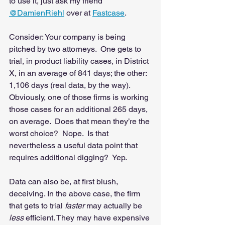
to use it, just ask my friend 
@DamienRiehl
 over at 
Fastcase
. 
Consider: Your company is being 
pitched by two attorneys.  One gets to 
trial, in product liability cases, in District 
X, in an average of 841 days; the other: 
1,106 days (real data, by the way). 
Obviously, one of those firms is working 
those cases for an additional 265 days, 
on average.  Does that mean they’re the 
worst choice?  Nope.  Is that 
nevertheless a useful data point that 
requires additional digging?  Yep.   
Data can also be, at first blush, 
deceiving. In the above case, the firm 
that gets to trial 
faster
 may actually be 
less
 efficient. They may have expensive 