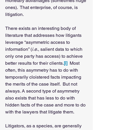
monetary advantages (sometimes huge 
ones).  That enterprise, of course, is 
litigation. 
There exists an interesting body of 
literature that addresses how litigants 
leverage “asymmetric access to 
information” (
i.e
., salient data to which 
only one party has access) to achieve 
better results for their clients.
[i]
 Most 
often, this asymmetry has to do with 
temporarily cloistered facts impacting 
the merits of the case itself.  But not 
always. A second type of asymmetry 
also exists that has less to do with 
hidden facts of the case and more to do 
with the lawyers that litigate them.   
Litigators, as a species, are generally 