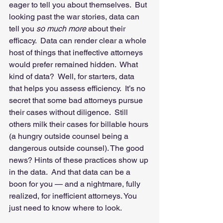
eager to tell you about themselves.  But 
looking past the war stories, data can 
tell you 
so much more 
about their 
efficacy.  Data can render clear a whole 
host of things that ineffective attorneys 
would prefer remained hidden.  What 
kind of data?  Well, for starters, data 
that helps you assess efficiency.  It’s no 
secret that some bad attorneys pursue 
their cases without diligence.  Still 
others milk their cases for billable hours 
(a hungry outside counsel being a 
dangerous outside counsel). The good 
news? Hints of these practices show up 
in the data.  And that data can be a 
boon for you — and a nightmare, fully 
realized, for inefficient attorneys. You 
just need to know where to look. 