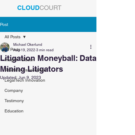
CLOUD
COURT
Post
All Posts
Michael Okerlund
All Posts
Aug 19, 2022
3 min read
Litigation Moneyball: Data
Insight - Gibson
Mining Litigators
Realtime transcription
Updated:
Jun 9, 2023
LegalTech Innovation
Company
Testimony
Education