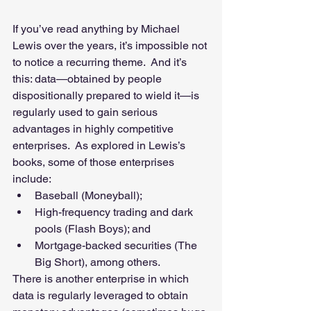
If you’ve read anything by Michael 
Lewis over the years, it’s impossible not 
to notice a recurring theme.  And it’s 
this: data—obtained by people 
dispositionally prepared to wield it—is 
regularly used to gain serious 
advantages in highly competitive 
enterprises.  As explored in Lewis’s 
books, some of those enterprises 
include: 
Baseball (Moneyball);  
High-frequency trading and dark 
pools (Flash Boys); and  
Mortgage-backed securities (The 
Big Short), among others.   
There is another enterprise in which 
data is regularly leveraged to obtain 