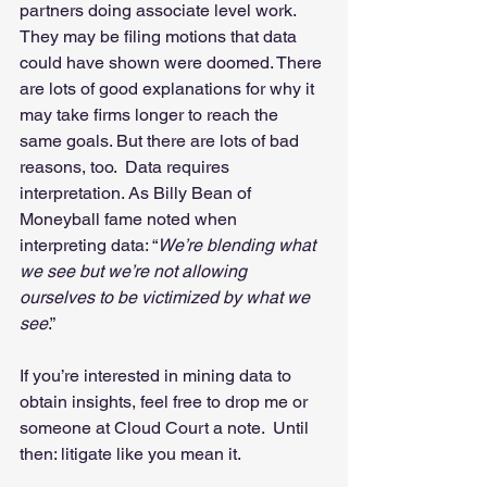
partners doing associate level work.  
They may be filing motions that data 
could have shown were doomed. There 
are lots of good explanations for why it 
may take firms longer to reach the 
same goals. But there are lots of bad 
reasons, too.  Data requires 
interpretation. As Billy Bean of 
Moneyball fame noted when 
interpreting data: “
We’re blending what 
we see but we’re not allowing 
ourselves to be victimized by what we 
see
.”  
If you’re interested in mining data to 
obtain insights, feel free to drop me or 
someone at Cloud Court a note.  Until 
then: litigate like you mean it. 