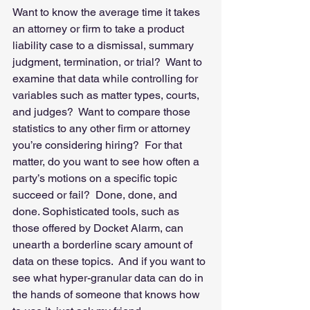
Want to know the average time it takes 
an attorney or firm to take a product 
liability case to a dismissal, summary 
judgment, termination, or trial?  Want to 
examine that data while controlling for 
variables such as matter types, courts, 
and judges?  Want to compare those 
statistics to any other firm or attorney 
you’re considering hiring?  For that 
matter, do you want to see how often a 
party’s motions on a specific topic 
succeed or fail?  Done, done, and 
done. Sophisticated tools, such as 
those offered by Docket Alarm, can 
unearth a borderline scary amount of 
data on these topics.  And if you want to 
see what hyper-granular data can do in 
the hands of someone that knows how 