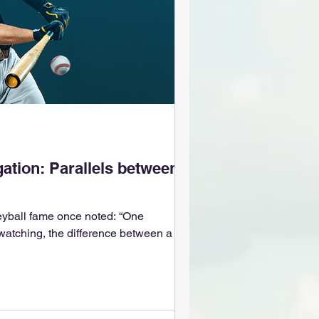
d
gation: Parallels between
yball fame once noted: “One
 watching, the difference between a