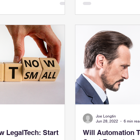
Joe Longtin
Jun 28, 2022
6 min re
 LegalTech: Start
Will Automation 