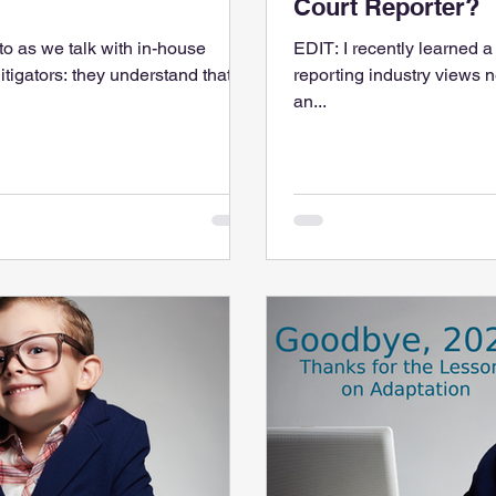
Court Reporter?
to as we talk with in-house
EDIT: I recently learned a
itigators: they understand that
reporting industry views n
an...