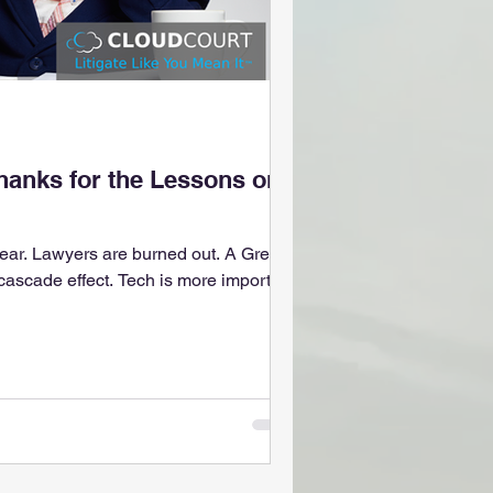
hanks for the Lessons on
ear. Lawyers are burned out. A Great
 cascade effect. Tech is more important