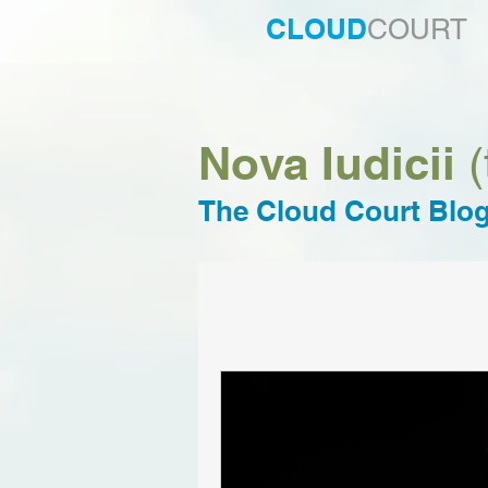
CLOUD
COURT
Nova Iudicii
(
The Cloud Court Blo