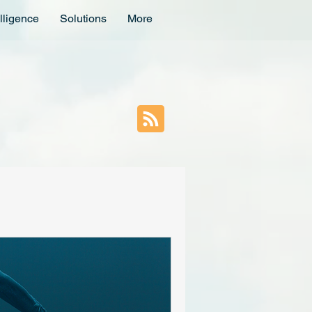
lligence
Solutions
More