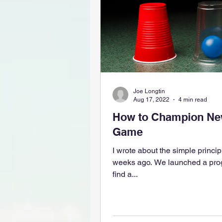
Joe Longtin
Aug 17, 2022
4 min read
How to Champion New
Game
I wrote about the simple principl
weeks ago. We launched a progr
find a...