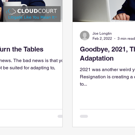
Joe Longtin
Feb 2, 2022
3 min read
Turn the Tables
Goodbye, 2021, T
Adaptation
ews. The bad news is that your
t be suited for adapting to,
2021 was another weird y
Resignation is creating a
to...