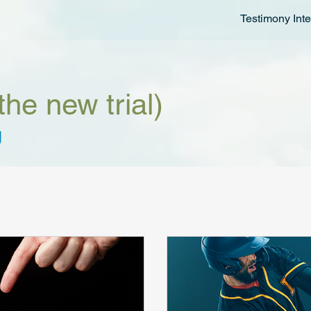
Testimony Inte
the new trial)
g