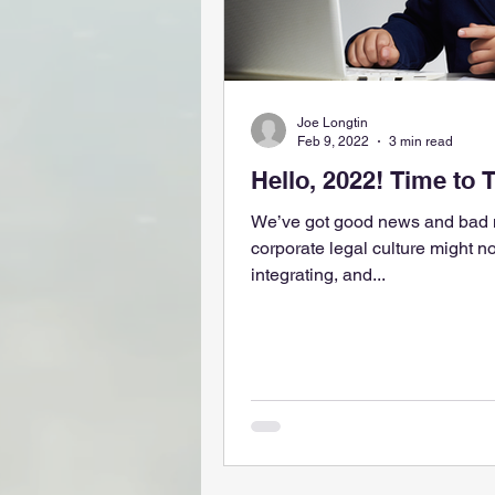
Joe Longtin
Feb 9, 2022
3 min read
Hello, 2022! Time to 
We’ve got good news and bad n
corporate legal culture might no
integrating, and...