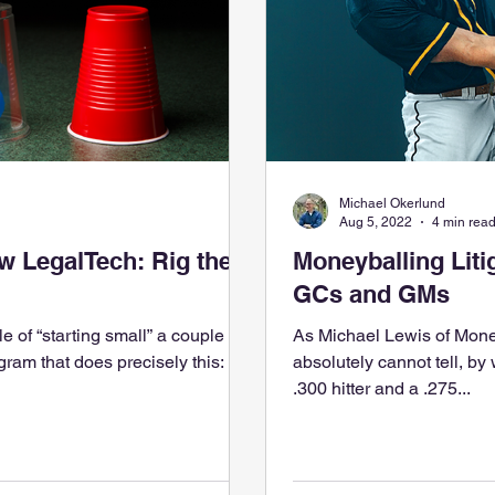
Michael Okerlund
Aug 5, 2022
4 min rea
 LegalTech: Rig the
Moneyballing Liti
GCs and GMs
e of “starting small” a couple of
As Michael Lewis of Mone
am that does precisely this:
absolutely cannot tell, by
.300 hitter and a .275...