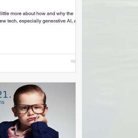
 little more about how and why the
ew tech, especially generative AI, as