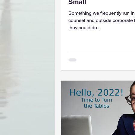
Small
Something we frequently run in
counsel and outside corporate l
they could do...