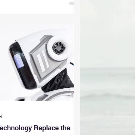
ad
Technology Replace the