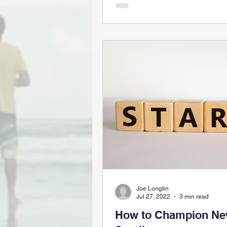
Joe Longtin
Jul 27, 2022
3 min read
How to Champion New