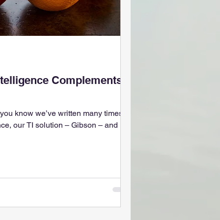
telligence Complements
, you know we’ve written many times
nce, our TI solution – Gibson – and