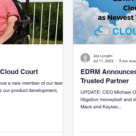
Joe Longtin
Jul 11, 2023
3 min rea
 Cloud Court
EDRM Announces 
Trusted Partner
nce a new member of our team,
UPDATE: CEO Michael Oke
litigation moneyball and
Mack and Kaylee...