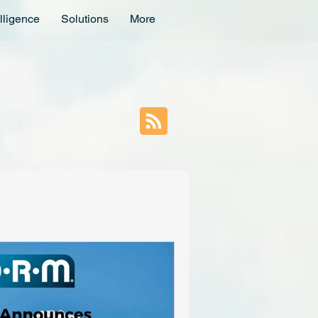
lligence
Solutions
More