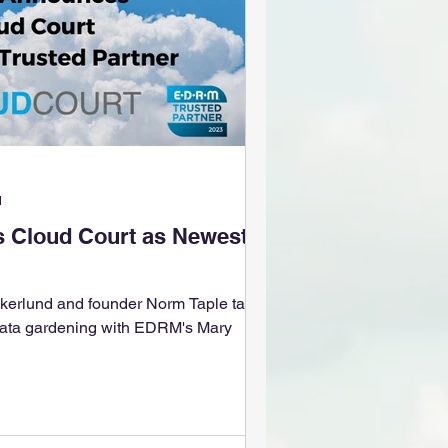
d
Cloud Court as Newest
rlund and founder Norm Taple talk
 data gardening with EDRM's Mary