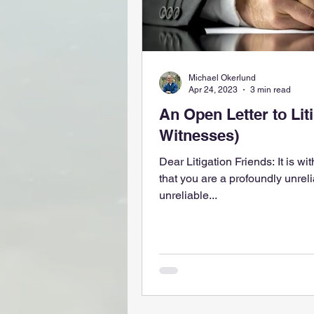
Michael Okerlund
Apr 24, 2023
3 min read
An Open Letter to Litigators (i.e.
Witnesses)
Dear Litigation Friends: It is wit
that you are a profoundly unreliable w
unreliable...