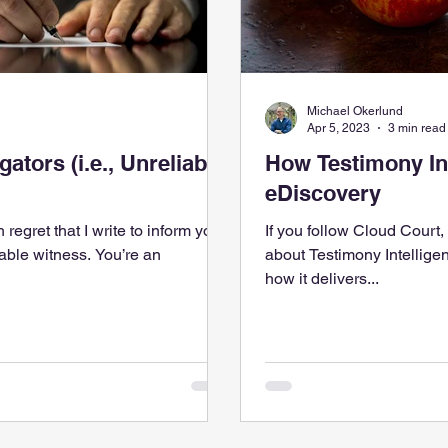
Michael Okerlund
Apr 5, 2023
3 min read
, Unreliable
How Testimony In
eDiscovery
h regret that I write to inform you
If you follow Cloud Court
itness. You’re an
about Testimony Intellige
how it delivers...