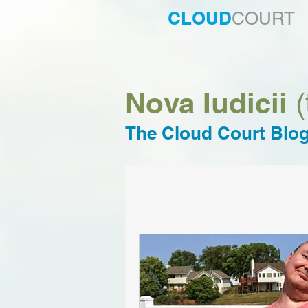
CLOUD
COURT
Nova Iudicii
(
The Cloud Court Blo