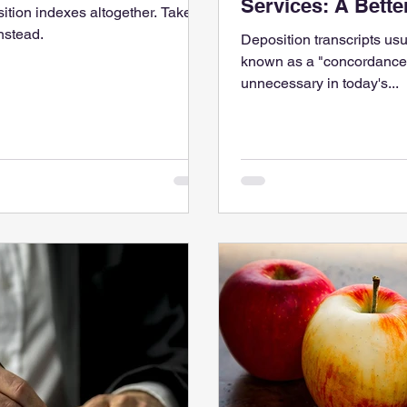
Services: A Bett
osition indexes altogether. Take a
nstead.
Deposition transcripts us
known as a "concordance,
unnecessary in today's...