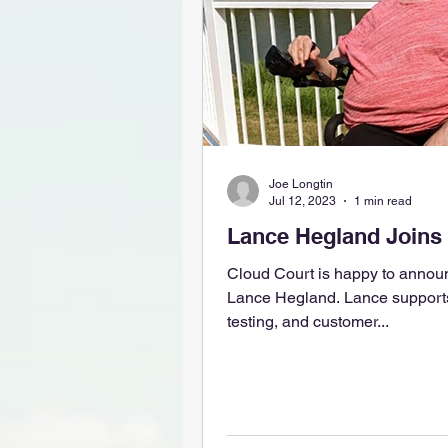
Joe Longtin
Jul 12, 2023
1 min read
Lance Hegland Joins
Cloud Court is happy to annou
Lance Hegland. Lance supports our product development,
testing, and customer...