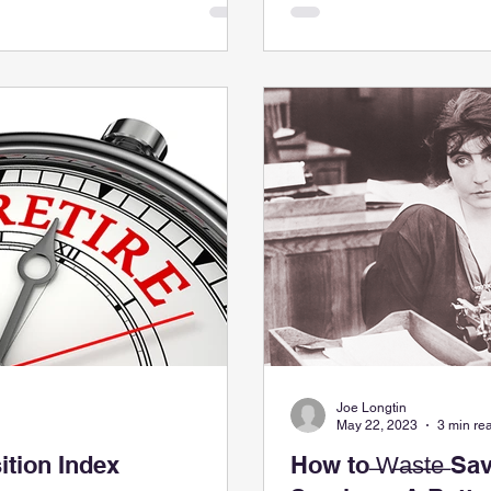
Joe Longtin
May 22, 2023
3 min re
ition Index
How to ̶W̶a̶s̶t̶e̶ Save $142,000 on Legal