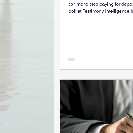
It's time to stop paying for dep
look at Testimony Intelligence i