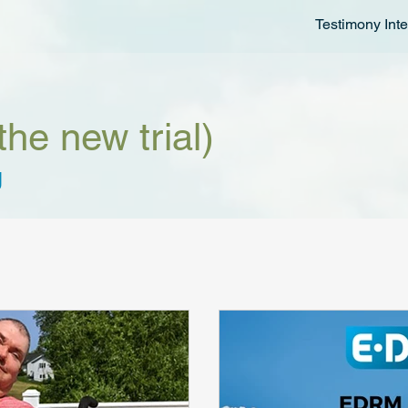
Testimony Inte
the new trial)
g