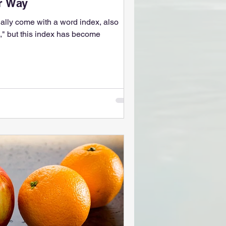
er Way
ually come with a word index, also
" but this index has become