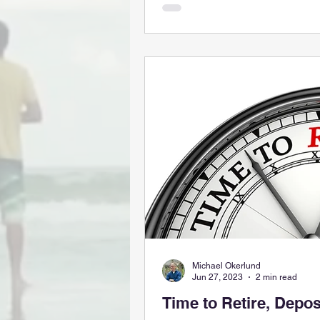
Michael Okerlund
Jun 27, 2023
2 min read
Time to Retire, Depos