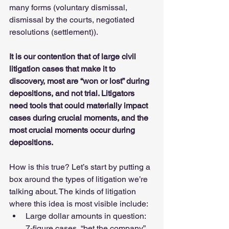
many forms (voluntary dismissal, 
dismissal by the courts, negotiated 
resolutions (settlement)). 
It is our contention that of large civil 
litigation cases that make it to 
discovery, most are “won or lost” during 
depositions, and not trial. Litigators 
need tools that could materially impact 
cases during crucial moments, and the 
most crucial moments occur during 
depositions. 
How is this true? Let’s start by putting a 
box around the types of litigation we’re 
talking about. The kinds of litigation 
where this idea is most visible include:
Large dollar amounts in question: 
7-figure cases, “bet the company” 