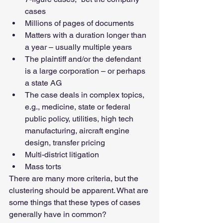
cases
Millions of pages of documents
Matters with a duration longer than 
a year – usually multiple years
The plaintiff and/or the defendant 
is a large corporation – or perhaps 
a state AG
The case deals in complex topics, 
e.g., medicine, state or federal 
public policy, utilities, high tech 
manufacturing, aircraft engine 
design, transfer pricing
Multi-district litigation
Mass torts
There are many more criteria, but the 
clustering should be apparent. What are 
some things that these types of cases 
generally have in common?