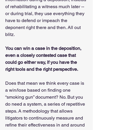
of rehabilitating a witness much later -- 
or during trial, they use everything they 
have to defend or impeach the 
deponent right there and then. All out 
blitz. 
You can win a case in the deposition, 
even a closely contested case that 
could go either way, if you have the 
right tools and the right perspective.
Does that mean we think every case is 
a win/lose based on finding one 
“smoking gun” document? No. But you 
do need a system, a series of repetitive 
steps. A methodology that allows 
litigators to continuously measure and 
refine their effectiveness in and around 