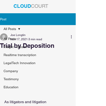
CLOUD
COURT
Post
All Posts
Joe Longtin
All Posts
Nov 17, 2021
3 min read
Trial by Deposition
Insight - Gibson
Realtime transcription
LegalTech Innovation
Company
Testimony
Education
As litigators and litigation 