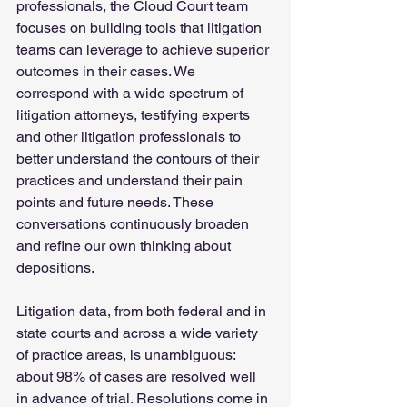
professionals, the Cloud Court team 
focuses on building tools that litigation 
teams can leverage to achieve superior 
outcomes in their cases. We 
correspond with a wide spectrum of 
litigation attorneys, testifying experts 
and other litigation professionals to 
better understand the contours of their 
practices and understand their pain 
points and future needs. These 
conversations continuously broaden 
and refine our own thinking about 
depositions.
Litigation data, from both federal and in 
state courts and across a wide variety 
of practice areas, is unambiguous: 
about 98% of cases are resolved well 
in advance of trial. Resolutions come in 