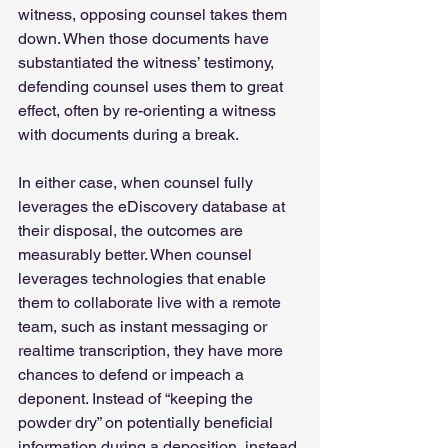
witness, opposing counsel takes them 
down. When those documents have 
substantiated the witness’ testimony, 
defending counsel uses them to great 
effect, often by re-orienting a witness 
with documents during a break. 
In either case, when counsel fully 
leverages the eDiscovery database at 
their disposal, the outcomes are 
measurably better. When counsel 
leverages technologies that enable 
them to collaborate live with a remote 
team, such as instant messaging or 
realtime transcription, they have more 
chances to defend or impeach a 
deponent. Instead of “keeping the 
powder dry” on potentially beneficial 
information during a deposition, instead 