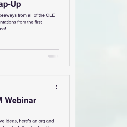
ap-Up
akeaways from all of the CLE
tations from the first
ce!
M Webinar
ive ideas, here’s an org and