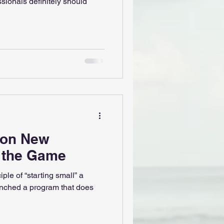
ssionals definitely should
ion New
g the Game
iple of “starting small” a
nched a program that does