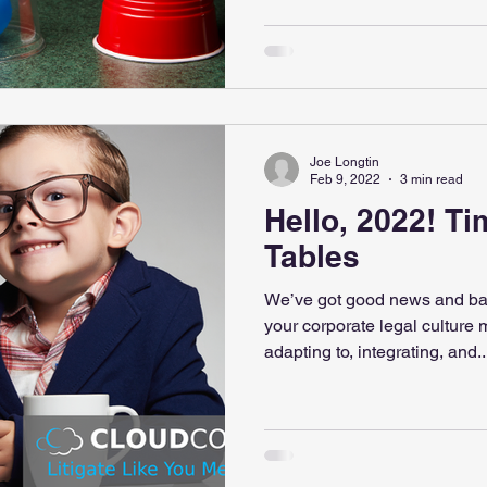
Joe Longtin
Feb 9, 2022
3 min read
Hello, 2022! Ti
Tables
We’ve got good news and ba
your corporate legal culture m
adapting to, integrating, and..