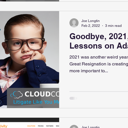
Joe Longtin
Feb 2, 2022
3 min read
Goodbye, 2021,
Lessons on Ad
2021 was another weird year
Great Resignation is creating
more important to...
Joe Longtin