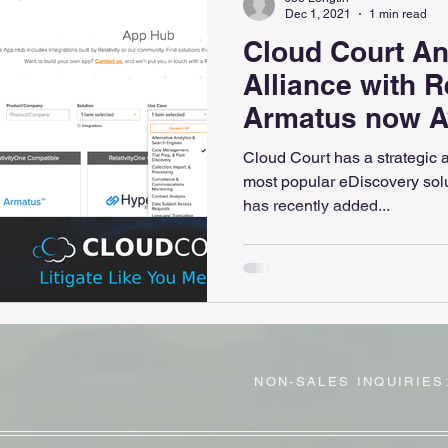
Dec 1, 2021
1 min read
Cloud Court A
Alliance with Re
Armatus now Av
Relativity App
Cloud Court has a strategic al
most popular eDiscovery solut
has recently added...
NON-SALES INQUIRIES