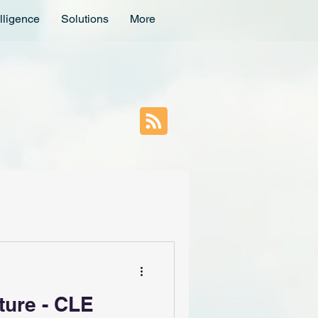
lligence
Solutions
More
ture - CLE