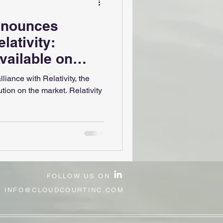
nnounces
lativity:
ailable on
 Hub
liance with Relativity, the
ion on the market. Relativity
FOLLOW US ON
:
INFO@CLOUDCOURTINC.COM