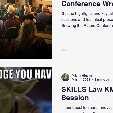
Conference Wr
Get the highlights and key t
sessions and technical presen
Brewing the Future Conferen
Milena Higgins
Mar 14, 2023
3 min read
SKILLS Law K
Session
In our quest to share innovat