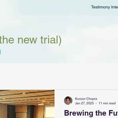
Testimony Inte
the new trial)
g
Kunoor Chopra
Jan 27, 2025
11 min read
Brewing the Fu