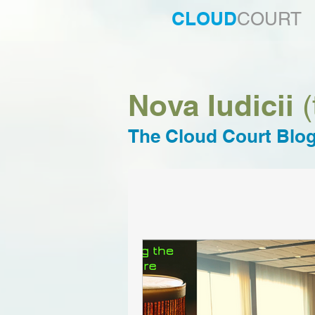
CLOUD
COURT
Nova Iudicii
(
The Cloud Court Blo