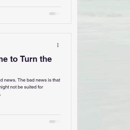
me to Turn the
d news. The bad news is that
ight not be suited for
.