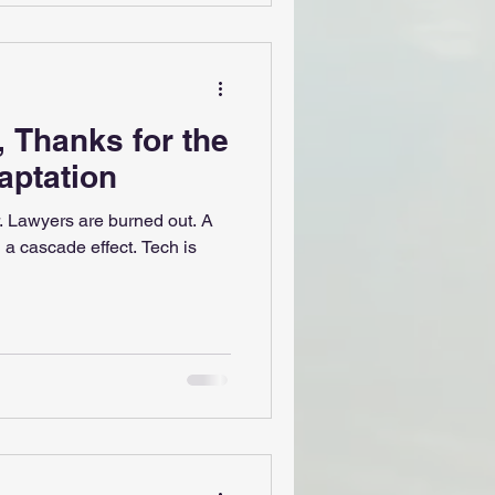
 Thanks for the
aptation
. Lawyers are burned out. A
 a cascade effect. Tech is