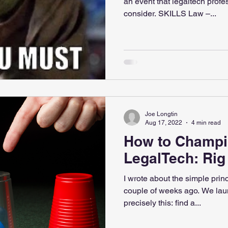
an event that legaltech profe
consider. SKILLS Law –...
Joe Longtin
Aug 17, 2022
4 min read
How to Champ
LegalTech: Ri
I wrote about the simple princ
couple of weeks ago. We lau
precisely this: find a...