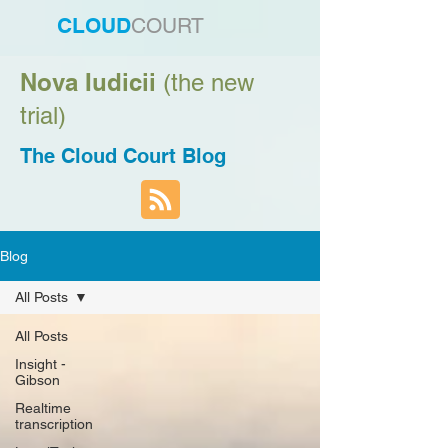
CLOUD
COURT
Nova Iudicii
(the new
trial)
The Cloud Court Blog
Blog
All Posts
All Posts
Insight -
Gibson
Realtime
transcription