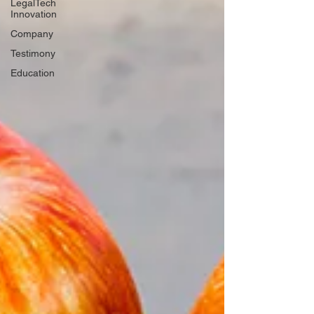
LegalTech
Innovation
Company
Testimony
Education