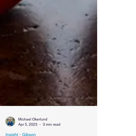
Michael Okerlund
Apr 5, 2023
3 min read