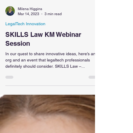
Milena Higgins
Mar 14, 2023
3 min read
LegalTech Innovation
SKILLS Law KM Webinar
Session
In our quest to share innovative ideas, here’s an
org and an event that legaltech professionals
definitely should consider. SKILLS Law –...