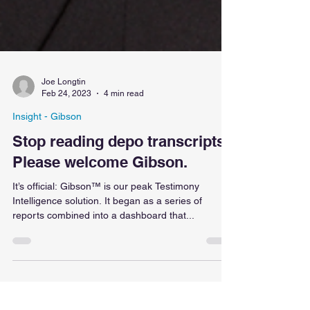
Joe Longtin
Feb 24, 2023
4 min read
Insight - Gibson
Stop reading depo transcripts!
Please welcome Gibson.
It’s official: Gibson™ is our peak Testimony
Intelligence solution. It began as a series of
reports combined into a dashboard that...