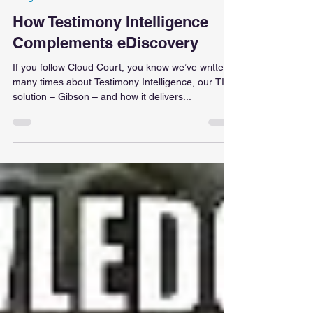
Insight - Gibson
How Testimony Intelligence
Complements eDiscovery
If you follow Cloud Court, you know we’ve written
many times about Testimony Intelligence, our TI
solution – Gibson – and how it delivers...