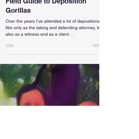
Joe Longtin
Oct 26, 2022
6 min read
Insight - Gibson
Moneyballing Testimony: A
Field Guide to Deposition
Gorillas
Over the years I’ve attended a lot of depositions.
Not only as the taking and defending attorney, but
also as a witness and as a client....