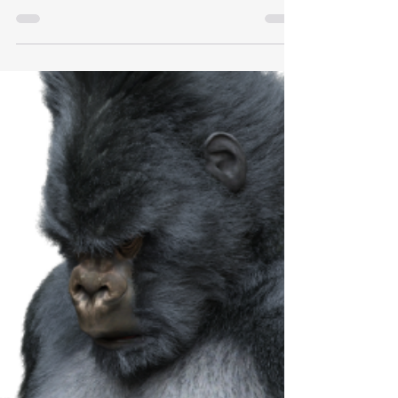
Litigate Like You Mean It.®
Michael Okerlund announces the granting of our
registered trademark for the servicemark, Litigate
like you mean it.