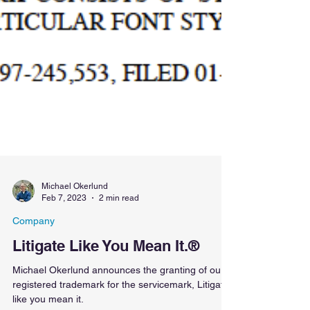
Michael Okerlund
Feb 7, 2023
2 min read
Company