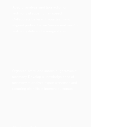
Absorb, analyze, and take action on
testimony at superhuman speed.
Collaborate better with your team and
aligned parties. Get an "omniscient view" of
testimony data and leverage it to win.
Organize, store, and search huge troves of
testimon
y. Develop a knowledge base of
testimony to analyze expert witnesses and
recurring plaintiffs to improve outcomes.