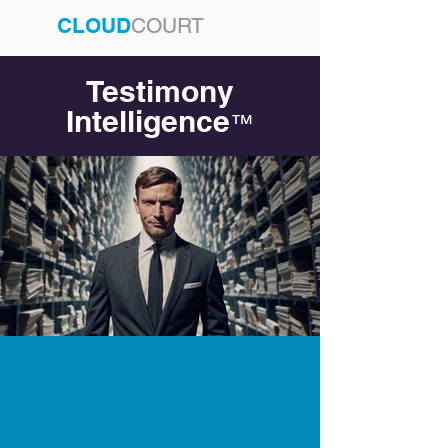
CLOUD
COURT
Testimony
Intelligence
™
Testimony Omniscience
Starts with Cloud Court
AI + Testimony Since 2017