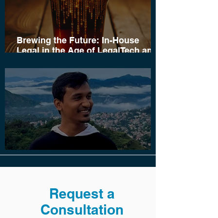
Brewing the Future: In-House
Legal in the Age of LegalTech and
AI
Saayon Sen Joins Cloud Court
Request a
Consultation