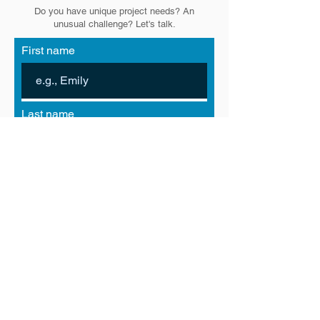
Do you have unique project needs? An
unusual challenge? Let's talk.
First name
Last name
Email
Phone