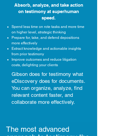
Absorb, analyze, and take action
on testimony at superhuman
speed.
Spend less time on rote tasks and more time
on higher level, strategic thinking
Prepare for, take, and defend depositions
more effectively
Extract knowledge and actionable insights
from prior testimony
Improve outcomes and reduce litigation
costs, delighting your clients
Gibson does for testimony what
eDiscovery does for documents.
You can organize, analyze, find
relevant content faster, and
collaborate more effectively.
The most advanced