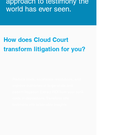
approach to testimony the
world has ever seen.
How does Cloud Court
transform litigation for you?
Reduce costs, accelerate resolutions, and
improve outcomes in large-scale and
pattern litigation. Extract ROI from your sunk
costs in depositions. Transform idle
testimony into actionable insights.