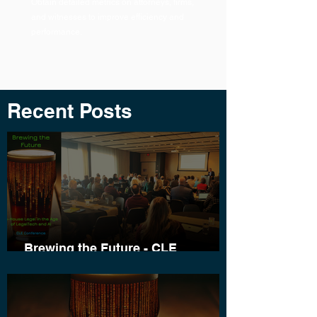
Obtain detailed metrics on attorneys, firms,
and witnesses to improve efficiency and
performance.
Recent Posts
Brewing the Future - CLE
Conference Wrap-Up