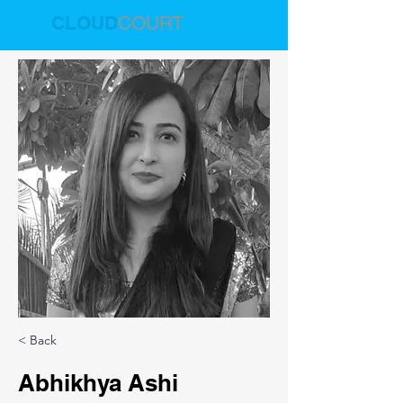
CLOUD
COURT
< Back
Abhikhya Ashi