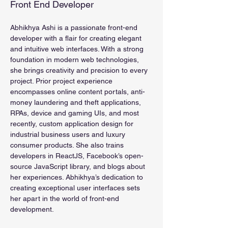
Front End Developer
Abhikhya Ashi is a passionate front-end 
developer with a flair for creating elegant 
and intuitive web interfaces. With a strong 
foundation in modern web technologies, 
she brings creativity and precision to every 
project. Prior project experience 
encompasses online content portals, anti-
money laundering and theft applications, 
RPAs, device and gaming UIs, and 
most 
recently, custom application design for 
industrial business users and luxury 
consumer products. She also trains 
developers in ReactJS, Facebook’s open-
source JavaScript library, and blogs about 
her experiences. Abhikhya’s dedication to 
creating exceptional user interfaces sets 
her apart in the world of front-end 
development.