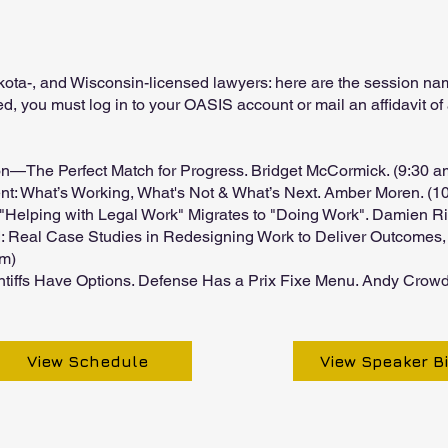
akota-, and Wisconsin-licensed lawyers: here are the session 
ed, you must log in to your OASIS account or mail an affidavit of
on—The Perfect Match for Progress. Bridget McCormick. (9:30 
nt: What’s Working, What's Not & What’s Next. Amber Moren. (1
"Helping with Legal Work" Migrates to "Doing Work". Damien Rie
: Real Case Studies in Redesigning Work to Deliver Outcomes, 
pm)
aintiffs Have Options. Defense Has a Prix Fixe Menu. Andy Crowd
View Schedule
View Speaker B