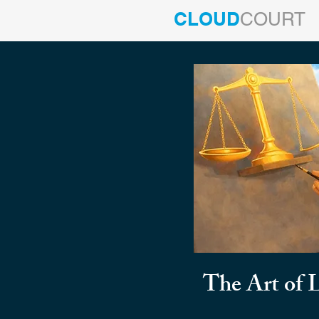
CLOUD
COURT
The Art of 