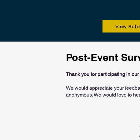
View Sch
Post-Event Sur
Thank you for participating in ou
​We would appreciate your feedba
anonymous. We would love to hea