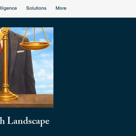
lligence
Solutions
More
ch Landscape