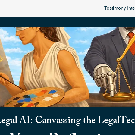
Testimony Inte
Legal AI:
Canvassing the LegalTe