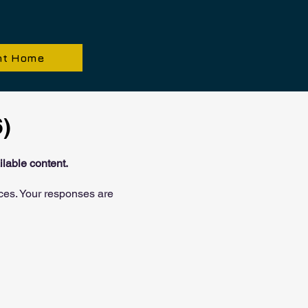
nt Home
)
lable content.
ces. Your responses are