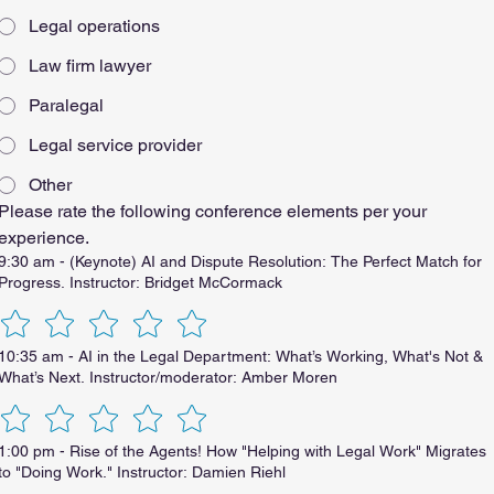
Legal operations
Law firm lawyer
Paralegal
Legal service provider
Other
Please rate the following conference elements per your 
experience.
9:30 am - (Keynote) AI and Dispute Resolution: The Perfect Match for
Progress. Instructor: Bridget McCormack
10:35 am - AI in the Legal Department: What’s Working, What's Not &
What’s Next. Instructor/moderator: Amber Moren
1:00 pm - Rise of the Agents! How "Helping with Legal Work" Migrates
to "Doing Work." Instructor: Damien Riehl