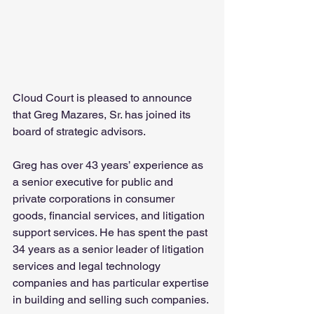
Cloud Court is pleased to announce 
that Greg Mazares, Sr. has joined its 
board of strategic advisors.
Greg has over 43 years’ experience as 
a senior executive for public and 
private corporations in consumer 
goods, financial services, and litigation 
support services. He has spent the past 
34 years as a senior leader of litigation 
services and legal technology 
companies and has particular expertise 
in building and selling such companies.