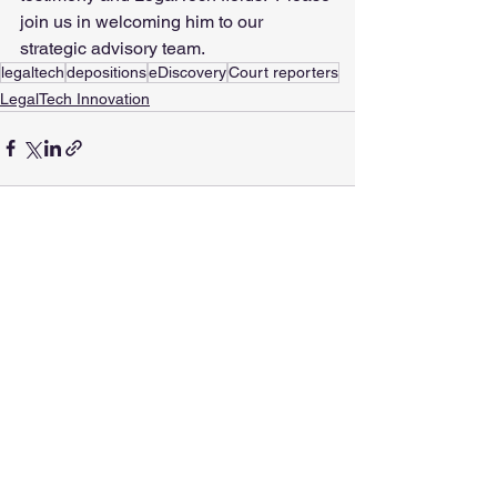
join us in welcoming him to our 
strategic advisory team.
legaltech
depositions
eDiscovery
Court reporters
LegalTech Innovation
See All
Recent Posts