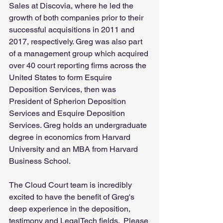
Sales at Discovia, where he led the 
growth of both companies prior to their 
successful acquisitions in 2011 and 
2017, respectively. Greg was also part 
of a management group which acquired 
over 40 court reporting firms across the 
United States to form Esquire 
Deposition Services, then was 
President of Spherion Deposition 
Services and Esquire Deposition 
Services. Greg holds an undergraduate 
degree in economics from Harvard 
University and an MBA from Harvard 
Business School. 
The Cloud Court team is incredibly 
excited to have the benefit of Greg's 
deep experience in the deposition, 
testimony and LegalTech fields.  Please 