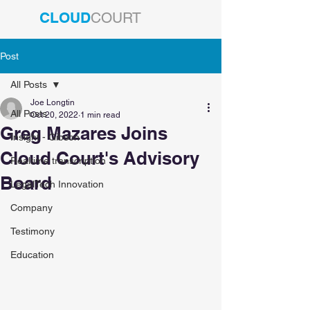
CLOUD
COURT
Post
All Posts
Joe Longtin
All Posts
Oct 20, 2022
1 min read
Greg Mazares Joins
Insight - Gibson
Cloud Court's Advisory
Realtime transcription
Board
LegalTech Innovation
Company
Testimony
Education