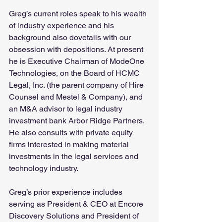
Greg’s current roles speak to his wealth 
of industry experience and his 
background also dovetails with our 
obsession with depositions. At present 
he is Executive Chairman of ModeOne 
Technologies, on the Board of HCMC 
Legal, Inc. (the parent company of Hire 
Counsel and Mestel & Company), and 
an M&A advisor to legal industry 
investment bank Arbor Ridge Partners.  
He also consults with private equity 
firms interested in making material 
investments in the legal services and 
technology industry.
Greg’s prior experience includes 
serving as President & CEO at Encore 
Discovery Solutions and President of 