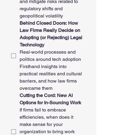
and mitigate risks related to 
regulatory shifts and 
geopolitical volatility
Behind Closed Doors: How 
Law Firms Really Decide on 
Adopting (or Rejecting) Legal 
Technology
Real-world processes and 
politics around tech adoption
Firsthand insights into 
practical realities and cultural 
barriers, and how law firms 
overcame them
Cutting the Cord: New AI 
Options for In-Sourcing Work
If firms fail to embrace 
efficiencies, when does it 
make sense for your 
organization to bring work 