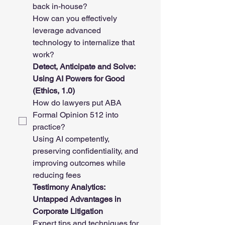
back in-house? 
How can you effectively 
leverage advanced 
technology to internalize that 
work? 
Detect, Anticipate and Solve: 
Using AI Powers for Good 
(Ethics, 1.0)
How do lawyers put ABA 
Formal Opinion 512 into 
practice? 
Using AI competently, 
preserving confidentiality, and 
improving outcomes while 
reducing fees
Testimony Analytics: 
Untapped Advantages in 
Corporate Litigation
Expert tips and techniques for 