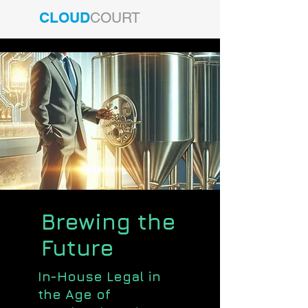
CLOUD
COURT
Brewing the
Future
In-House Legal in
the Age of