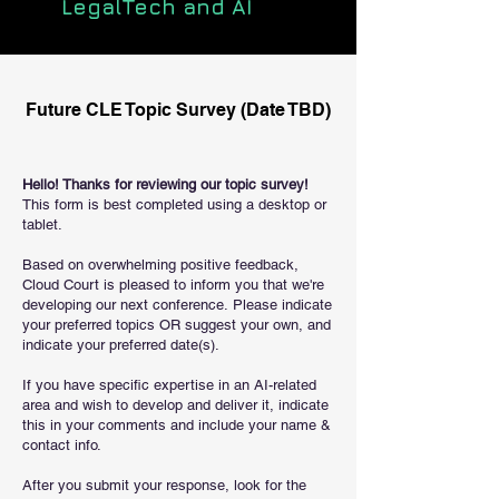
LegalTech and AI
Future CLE Topic Survey (Date TBD)
Hello! Thanks for reviewing our topic survey!
This form is best completed using a desktop or
tablet.
Based on overwhelming positive feedback,
Cloud Court is pleased to inform you that we're
developing our next conference.
Please indicate
your preferred topics OR suggest your own, and
indicate your preferred date(s).
If you have specific expertise in an AI-related
area and wish to develop and deliver it, indicate
this in your comments and include your name &
contact info.
After you submit your response, look for the