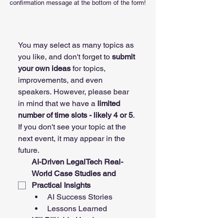
confirmation message at the bottom of the form!
You may select as many topics as 
you like, and don't forget to 
submit 
your own ideas 
for topics, 
improvements, and even 
speakers. However, please bear 
in mind that we have a 
limited 
number of time slots - likely 4 or 5
. 
If you don't see your topic at the 
next event, it may appear in the 
future. 
AI-Driven LegalTech Real-
World Case Studies and 
Practical Insights
AI Success Stories
Lessons Learned