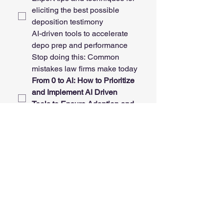
eliciting the best possible 
deposition testimony
AI-driven tools to accelerate 
depo prep and performance
Stop doing this: Common 
mistakes law firms make today
From 0 to AI: How to Prioritize 
and Implement AI Driven 
Tools to Ensure Adoption and 
Success
My topic(s) 
- please write in 
your topic concepts below! 
Also, feel free to suggest 
tweaks to the above. None of 
the titles or abstracts are set 
in stone. 
My Desired CLE Topic and/or
Comments