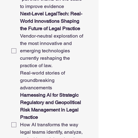
to improve evidence
Next-Level LegalTech: Real-
World Innovations Shaping 
the Future of Legal Practice
Vendor-neutral exploration of 
the most innovative and 
emerging technologies 
currently reshaping the 
practice of law. 
Real-world stories of 
groundbreaking 
advancements
Harnessing AI for Strategic 
Regulatory and Geopolitical 
Risk Management in Legal 
Practice
How AI transforms the way 
legal teams identify, analyze, 