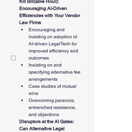
Kill Bill(able Hour): 
Encouraging AI-Driven 
Efficiencies with Your Vendor 
Law Firms
Encouraging and 
insisting on adoption of 
AI-driven LegalTech for 
improved efficiency and 
outcomes
Insisting on and 
specifying alternative fee 
arrangements
Case studies of mutual 
wins
Overcoming paranoia, 
entrenched resistance, 
and objections
Disruptors at the AI Gates: 
Can Alternative Legal 