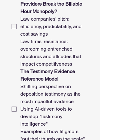
Providers Break the Billable 
Hour Monopoly?
Law companies' pitch: 
efficiency, predictability, and 
cost savings
Law firms' resistance: 
overcoming entrenched 
structures and attitudes that 
impact competitiveness
The Testimony Evidence 
Reference Model
Shifting perspective on 
deposition testimony as the 
most impactful evidence
Using AI-driven tools to 
develop "testimony 
intelligence"
Examples of how litigators 
"put their thumb on the scale" 